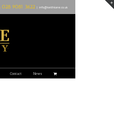
L
028 9081 3622
|
info@keithkane.co.uk
Contact
News