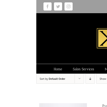
Skip
Facebook
Twitter
Instagram
to
content
Home
Salon Services
M
Sort by
Default Order
Show
Pu