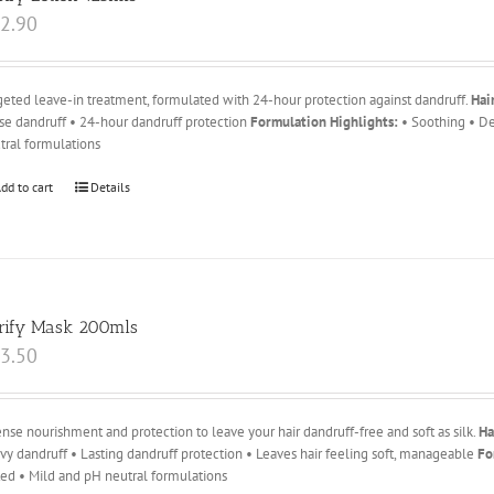
2.90
geted leave-in treatment, formulated with 24-hour protection against dandruff.
Hai
se dandruff • 24-hour dandruff protection
Formulation Highlights:
• Soothing • De
tral formulations
dd to cart
Details
rify Mask 200mls
3.50
ense nourishment and protection to leave your hair dandruff-free and soft as silk.
Ha
vy dandruff • Lasting dandruff protection • Leaves hair feeling soft, manageable
Fo
ted • Mild and pH neutral formulations