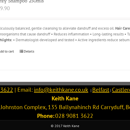
rify Shampoo 250mls
9.90
iculously balanced, gentle cleansing to alleviate dandruff and excess oil.
Hair Care
roorganisms that cause dandruff • Reduces inflammation • Long-lasting results • Ta
hlights:
• Dermatologist-developed and tested • Active ingredients reduce sebum 
dd to cart
Details
 3622
| Email:
info@keithkane.co.uk
Belfast
Castle
|
|
Keith Kane
l Johnston Complex, 135 Ballynahinch Rd
Carryduff
,
B
Phone:
028 9081 3622
© 2017 Keith Kane