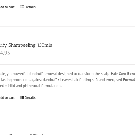
dd to cart
Details
rify Shampeeling 150mls
4.95
tle, yet powerful dandruff removal designed to transform the scalp.
Hair Care Bene
 lasting protection against dandruff • Leaves hair feeling soft and energised
Formul
ted • Mild and pH neutral formulations
dd to cart
Details