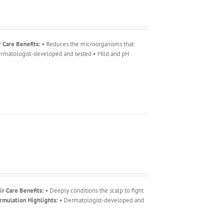
r Care Benefits:
• Reduces the microorganisms that
rmatologist-developed and tested • Mild and pH
ir Care Benefits:
• Deeply conditions the scalp to fight
rmulation Highlights:
• Dermatologist-developed and