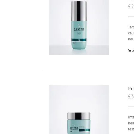
£
2
Tar
cau
neu
A
Pu
£
3
Int
hea
tes