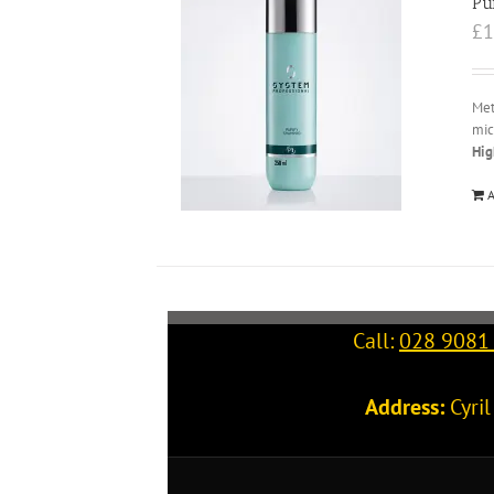
Pu
£
1
Met
mic
Hig
A
Call:
028 9081
Address:
Cyri