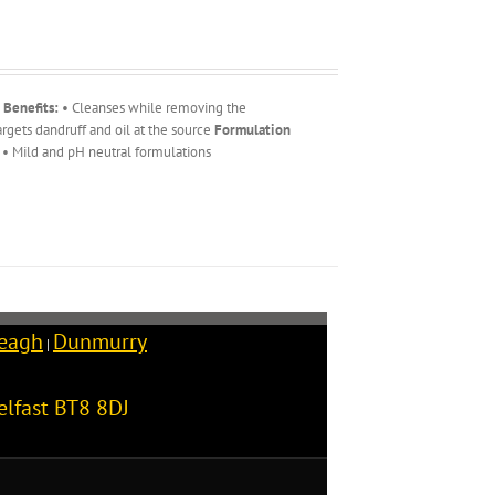
 Benefits:
• Cleanses while removing the
rgets dandruff and oil at the source
Formulation
• Mild and pH neutral formulations
reagh
Dunmurry
|
elfast
BT8 8DJ