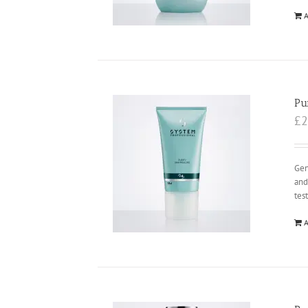
A
Pu
£
2
Gen
and
tes
A