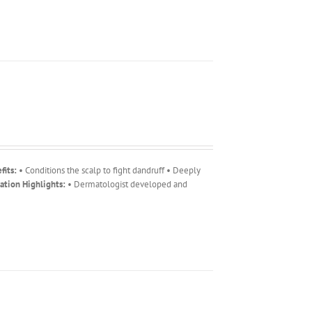
fits:
• Conditions the scalp to fight dandruff • Deeply
ation Highlights:
• Dermatologist developed and