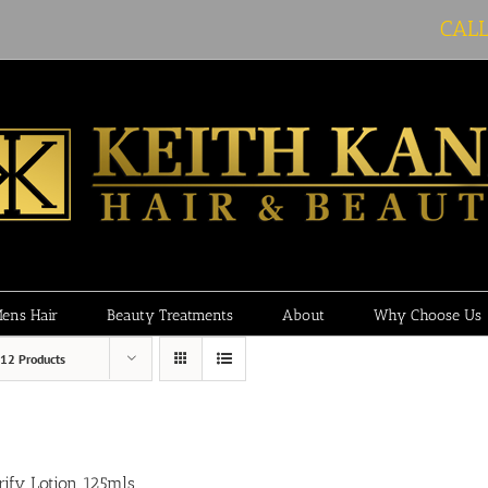
CAL
ens Hair
Beauty Treatments
About
Why Choose Us
12 Products
rify Lotion 125mls