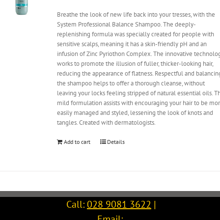
Breathe the look of new life back into your tresses, with the
System Professional Balance Shampoo. The deeply-
replenishing formula was specially created for people with
sensitive scalps, meaning it has a skin-friendly pH and an
infusion of Zinc Pyriothon Complex. The innovative technolo
works to promote the illusion of fuller, thicker-looking hair,
reducing the appearance of flatness. Respectful and balancin
the shampoo helps to offer a thorough cleanse, without
leaving your locks feeling stripped of natural essential oils. T
mild formulation assists with encouraging your hair to be mo
easily managed and styled, lessening the look of knots and
tangles. Created with dermatologists.
Add to cart
Details
Call:
028 9081 3622
|
Email: