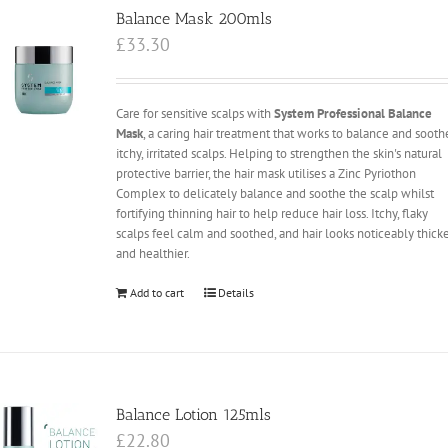
Balance Mask 200mls
£
33.30
Care for sensitive scalps with
System Professional Balance
Mask
, a caring hair treatment that works to balance and sooth
itchy, irritated scalps. Helping to strengthen the skin's natural
protective barrier, the hair mask utilises a Zinc Pyriothon
Complex to delicately balance and soothe the scalp whilst
fortifying thinning hair to help reduce hair loss. Itchy, flaky
scalps feel calm and soothed, and hair looks noticeably thick
and healthier.
Add to cart
Details
Balance Lotion 125mls
£
22.80