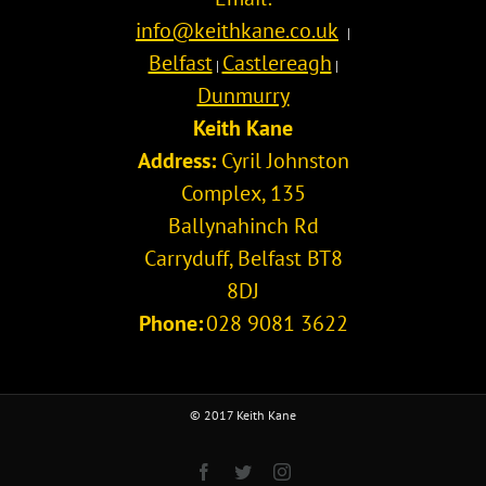
info@keithkane.co.uk
|
Belfast
Castlereagh
|
|
Dunmurry
Keith Kane
Address:
Cyril Johnston
Complex, 135
Ballynahinch Rd
Carryduff
,
Belfast
BT8
8DJ
Phone:
028 9081 3622
© 2017 Keith Kane
Facebook
Twitter
Instagram