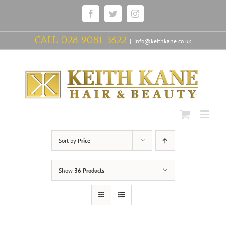
Skip
Facebook
Twitter
Instagram
to
content
CALL
028 9081 3622
|
info@keithkane.co.uk
Sort by
Price
Show
36 Products