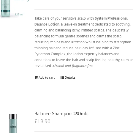
Take care of your sensitive scalp with
System Professional
Balance Lotion
, a leave-in treatment dedicated to soothing,
calming and balancing itchy, irritated scalps. The delicately
balancing formula gentle soothes and calms the scalp,
reducing itchiness and irritation whilst helping to strengthen
thinning hair and reduce hair loss. Infused with a Zinc
Pyriothon Complex, the lotion expertly balances and
conditions to leave the hair and scalp feeling healthy, calm a
revitalised.
Alcohol and fragrance free.
Add to cart
Details
Balance Shampoo 250mls
£
19.90