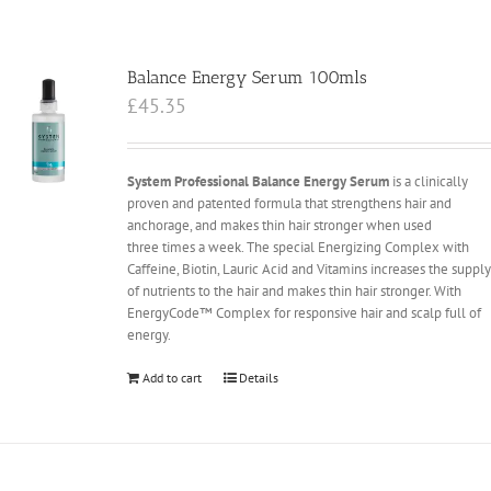
Balance Energy Serum 100mls
£
45.35
System Professional Balance Energy Serum
is a clinically
proven and patented formula that strengthens hair and
anchorage, and makes thin hair stronger when used
three times a week. The special Energizing Complex with
Caffeine, Biotin, Lauric Acid and Vitamins increases the suppl
of nutrients to the hair and makes thin hair stronger. With
EnergyCode™ Complex for responsive hair and scalp full of
energy.
Add to cart
Details