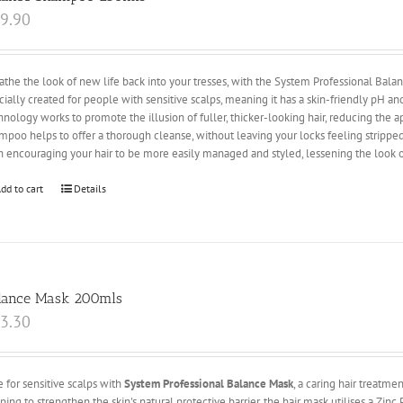
9.90
athe the look of new life back into your tresses, with the System Professional Ba
cially created for people with sensitive scalps, meaning it has a skin-friendly pH a
hnology works to promote the illusion of fuller, thicker-looking hair, reducing the 
mpoo helps to offer a thorough cleanse, without leaving your locks feeling stripped 
h encouraging your hair to be more easily managed and styled, lessening the look o
dd to cart
Details
lance Mask 200mls
3.30
e for sensitive scalps with
System Professional Balance Mask
, a caring hair treatme
ping to strengthen the skin's natural protective barrier, the hair mask utilises a Zi