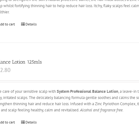
lp whilst fortifying thinning hair to help reduce hair loss. Itchy, flaky scalps feel c
lthier.
dd to cart
Details
lance Lotion 125mls
2.80
e care of your sensitive scalp with
System Professional Balance Lotion
, a leave-in
hy, irritated scalps. The delicately balancing formula gentle soothes and calms the sc
engthen thinning hair and reduce hair loss. Infused with a Zinc Pyriothon Complex, 
r and scalp feeling healthy, calm and revitalised.
Alcohol and fragrance free.
dd to cart
Details