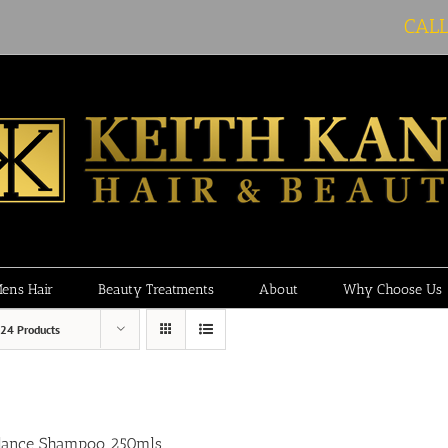
CAL
ens Hair
Beauty Treatments
About
Why Choose Us
24 Products
lance Shampoo 250mls