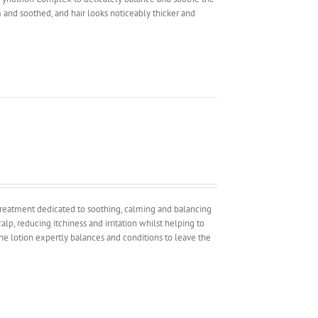
alm and soothed, and hair looks noticeably thicker and
 treatment dedicated to soothing, calming and balancing
alp, reducing itchiness and irritation whilst helping to
the lotion expertly balances and conditions to leave the