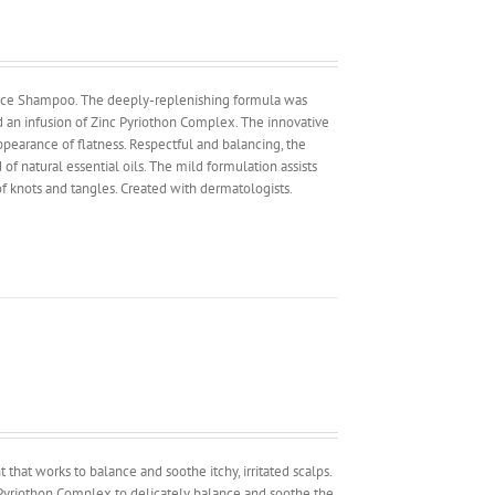
lance Shampoo. The deeply-replenishing formula was
nd an infusion of Zinc Pyriothon Complex. The innovative
appearance of flatness. Respectful and balancing, the
of natural essential oils. The mild formulation assists
f knots and tangles. Created with dermatologists.
nt that works to balance and soothe itchy, irritated scalps.
nc Pyriothon Complex to delicately balance and soothe the