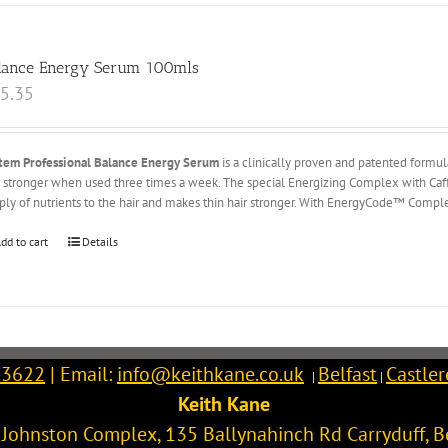
lance Energy Serum 100mls
5.35
tem Professional Balance Energy Serum
is a clinically proven and patented formu
r stronger when used three times a week. The special Energizing Complex with Caffe
ply of nutrients to the hair and makes thin hair stronger. With EnergyCode™ Complex
dd to cart
Details
 3622
| Email:
info@keithkane.co.uk
Belfast
Castle
|
|
Keith Kane
l Johnston Complex, 135 Ballynahinch Rd
Carryduff
,
B