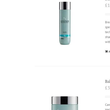
£
1
Bre
spe
tec
sha
wit
A
Ba
£
3
Car
Hel