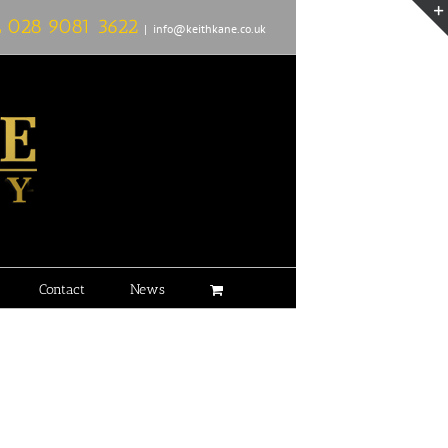
L
028 9081 3622
|
info@keithkane.co.uk
Contact
News