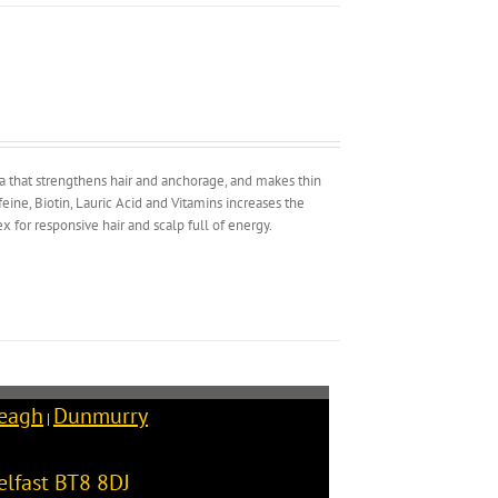
la that strengthens hair and anchorage, and makes thin
ine, Biotin, Lauric Acid and Vitamins increases the
 for responsive hair and scalp full of energy.
reagh
Dunmurry
|
elfast
BT8 8DJ