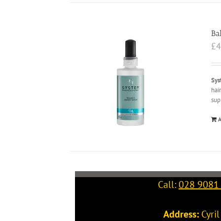
Ba
£
4
Sys
hai
sup
A
Call:
028 9081
Address:
Cyri