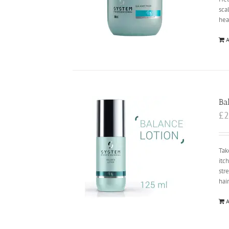
sca
hea
A
Ba
£
2
Tak
itc
str
hai
A