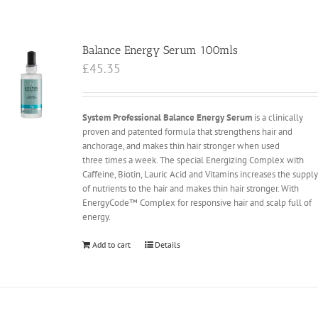
Balance Energy Serum 100mls
£
45.35
System Professional Balance Energy Serum
is a clinically
proven and patented formula that strengthens hair and
anchorage, and makes thin hair stronger when used
three times a week. The special Energizing Complex with
Caffeine, Biotin, Lauric Acid and Vitamins increases the suppl
of nutrients to the hair and makes thin hair stronger. With
EnergyCode™ Complex for responsive hair and scalp full of
energy.
Add to cart
Details