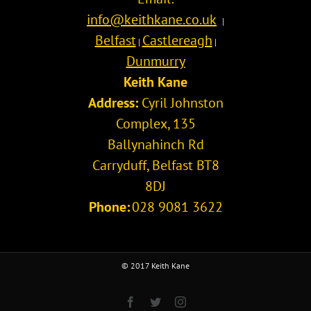
info@keithkane.co.uk
|
Belfast
Castlereagh
|
|
Dunmurry
Keith Kane
Address:
Cyril Johnston
Complex, 135
Ballynahinch Rd
Carryduff
,
Belfast
BT8
8DJ
Phone:
028 9081 3622
© 2017 Keith Kane
Facebook
Twitter
Instagram