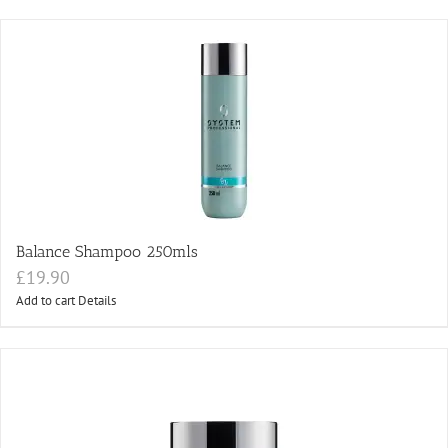
Balance Shampoo 250mls
£
19.90
Add to cart
Details