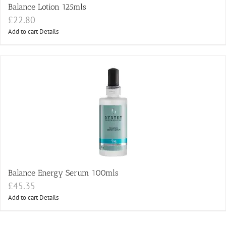
Balance Lotion 125mls
£
22.80
Add to cart
Details
Balance Energy Serum 100mls
£
45.35
Add to cart
Details