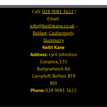
Call:
028 9081 3622
|
Email:
info@keithkane.co.uk
|
Belfast
Castlereagh
|
|
Dunmurry
Keith Kane
Address:
Cyril Johnston
Complex, 135
Ballynahinch Rd
Carryduff
,
Belfast
BT8
8DJ
Phone:
028 9081 3622