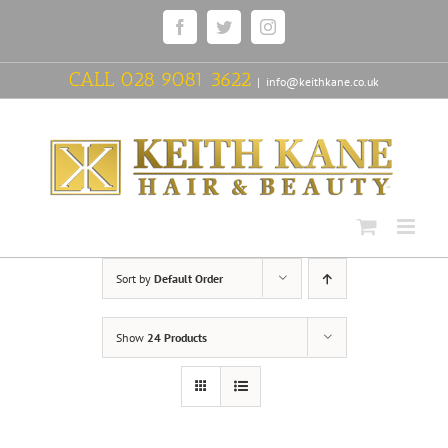
Skip
Facebook
Twitter
Instagram
to
content
CALL
028 9081 3622
|
info@keithkane.co.uk
Sort by
Default Order
Show
24 Products