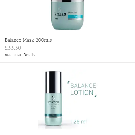
Balance Mask 200mls
£
33.30
Add to cart
Details