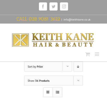
Skip
Facebook
Twitter
Instagram
to
content
CALL
028 9081 3622
|
info@keithkane.co.uk
Sort by
Price
Show
36 Products