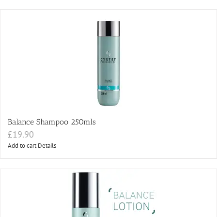
Balance Shampoo 250mls
£
19.90
Add to cart
Details