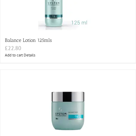
Balance Lotion 125mls
£
22.80
Add to cart
Details