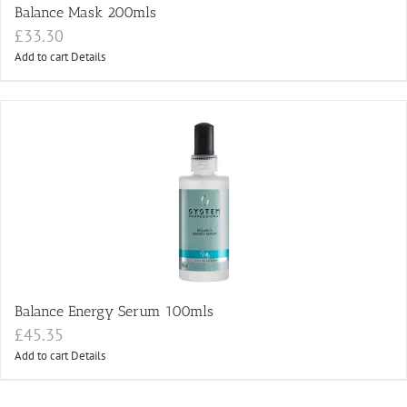
Balance Mask 200mls
£
33.30
Add to cart
Details
Balance Energy Serum 100mls
£
45.35
Add to cart
Details