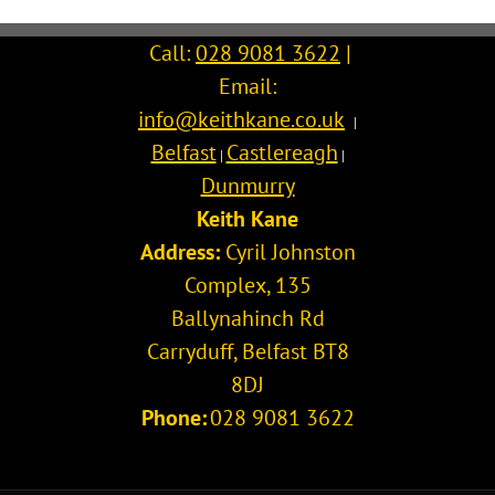
Call:
028 9081 3622
|
Email:
info@keithkane.co.uk
|
Belfast
Castlereagh
|
|
Dunmurry
Keith Kane
Address:
Cyril Johnston
Complex, 135
Ballynahinch Rd
Carryduff
,
Belfast
BT8
8DJ
Phone:
028 9081 3622