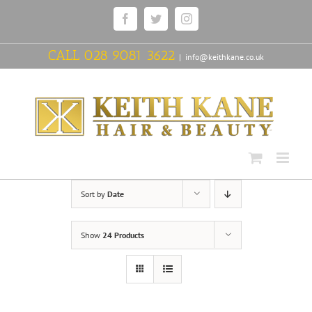
Skip
Facebook
Twitter
Instagram
to
content
CALL
028 9081 3622
|
info@keithkane.co.uk
Sort by
Date
Show
24 Products