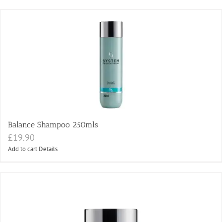
Balance Shampoo 250mls
£
19.90
Add to cart
Details