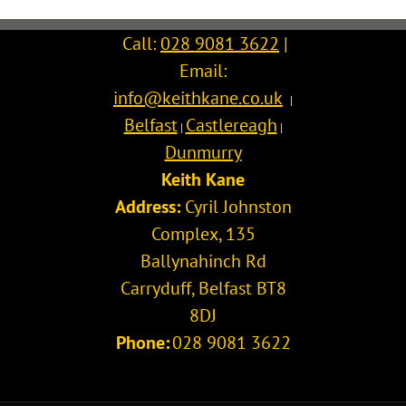
Call:
028 9081 3622
|
Email:
info@keithkane.co.uk
|
Belfast
Castlereagh
|
|
Dunmurry
Keith Kane
Address:
Cyril Johnston
Complex, 135
Ballynahinch Rd
Carryduff
,
Belfast
BT8
8DJ
Phone:
028 9081 3622