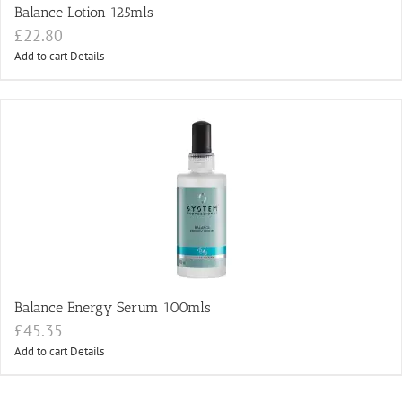
Balance Lotion 125mls
£
22.80
Add to cart
Details
Balance Energy Serum 100mls
£
45.35
Add to cart
Details