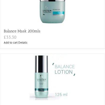
Balance Mask 200mls
£
33.30
Add to cart
Details